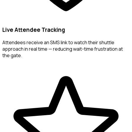
Live Attendee Tracking
Attendees receive an SMS link to watch their shuttle
approach in real time — reducing wait-time frustration at
the gate.