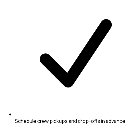
Schedule crew pickups and drop-offs in advance.