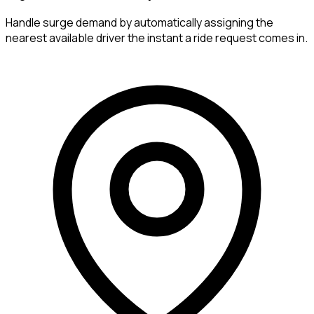
Handle surge demand by automatically assigning the
nearest available driver the instant a ride request comes in.