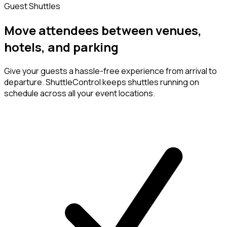
Guest Shuttles
Move attendees between venues,
hotels, and parking
Give your guests a hassle-free experience from arrival to
departure. ShuttleControl keeps shuttles running on
schedule across all your event locations.