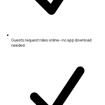
Guests request rides online—no app download
needed.