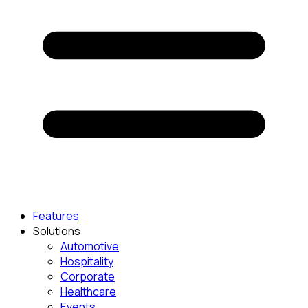
Features
Solutions
Automotive
Hospitality
Corporate
Healthcare
Events