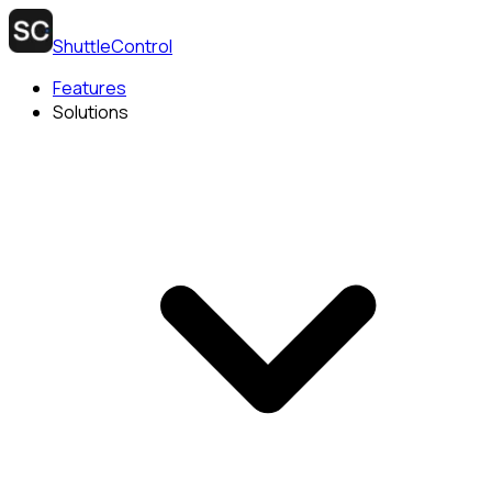
ShuttleControl
Features
Solutions