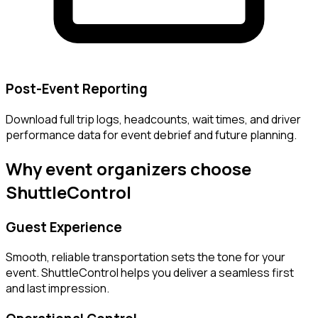
Post-Event Reporting
Download full trip logs, headcounts, wait times, and driver
performance data for event debrief and future planning.
Why event organizers choose
ShuttleControl
Guest Experience
Smooth, reliable transportation sets the tone for your
event. ShuttleControl helps you deliver a seamless first
and last impression.