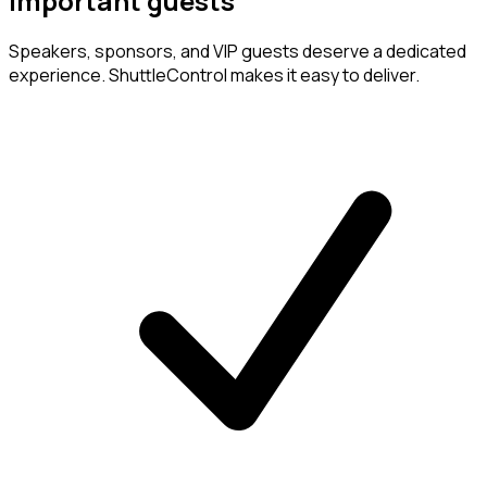
important guests
Speakers, sponsors, and VIP guests deserve a dedicated
experience. ShuttleControl makes it easy to deliver.