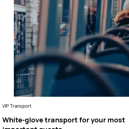
VIP Transport
White-glove transport for your most