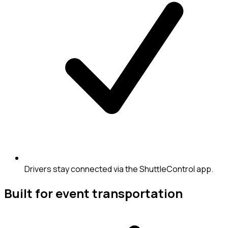
Drivers stay connected via the ShuttleControl app.
Built for event transportation