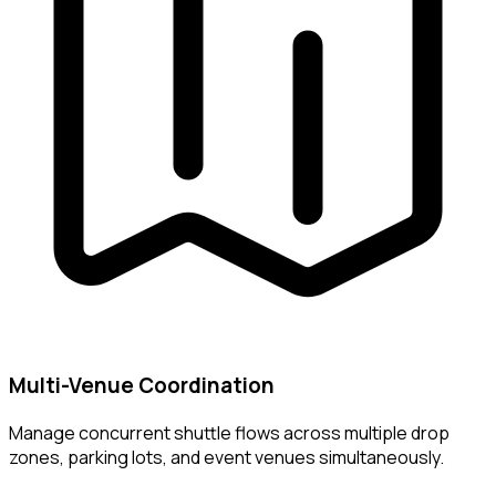
Multi-Venue Coordination
Manage concurrent shuttle flows across multiple drop
zones, parking lots, and event venues simultaneously.