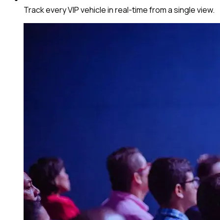
Track every VIP vehicle in real-time from a single view.