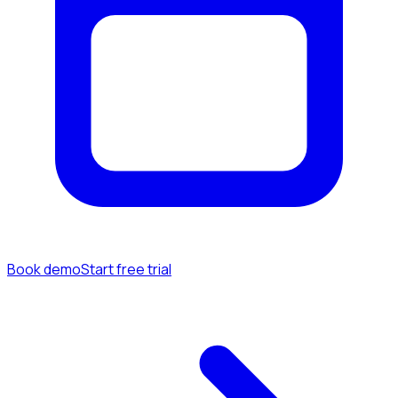
Book demo
Start free trial