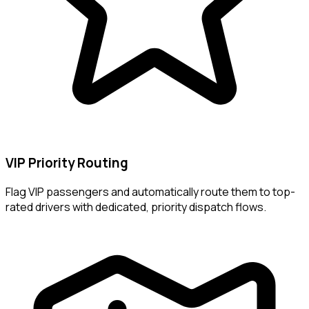
VIP Priority Routing
Flag VIP passengers and automatically route them to top-
rated drivers with dedicated, priority dispatch flows.