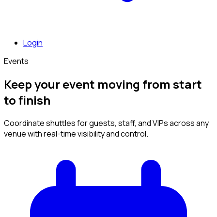
Login
Events
Keep your event moving from start
to finish
Coordinate shuttles for guests, staff, and VIPs across any
venue with real-time visibility and control.