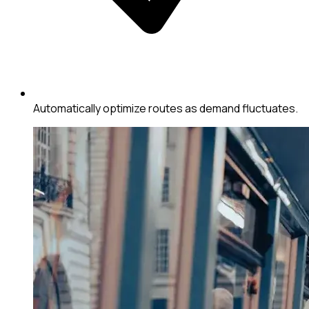
Automatically optimize routes as demand fluctuates.