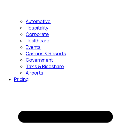
Automotive
Hospitality
Corporate
Healthcare
Events
Casinos & Resorts
Government
Taxis & Rideshare
Airports
Pricing