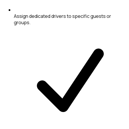
Assign dedicated drivers to specific guests or
groups.