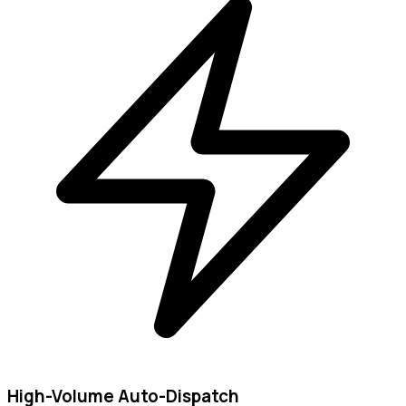
High-Volume Auto-Dispatch