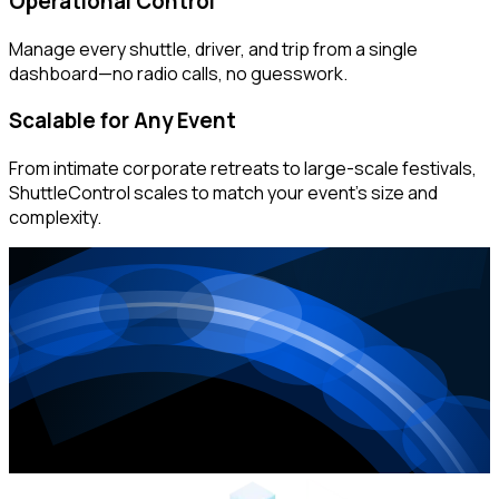
Operational Control
Manage every shuttle, driver, and trip from a single
dashboard—no radio calls, no guesswork.
Scalable for Any Event
From intimate corporate retreats to large-scale festivals,
ShuttleControl scales to match your event's size and
complexity.