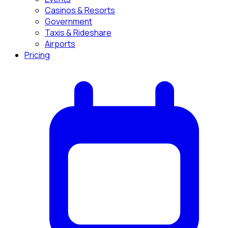
Casinos & Resorts
Government
Taxis & Rideshare
Airports
Pricing