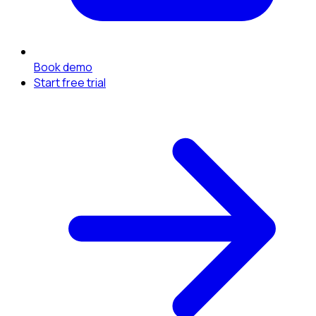
Book demo
Start free trial