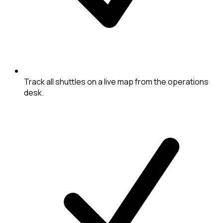
Track all shuttles on a live map from the operations
desk.