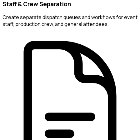
Staff & Crew Separation
Create separate dispatch queues and workflows for event
staff, production crew, and general attendees.