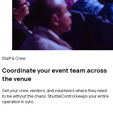
Staff & Crew
Coordinate your event team across
the venue
Get your crew, vendors, and volunteers where they need
to be without the chaos. ShuttleControl keeps your entire
operation in sync.