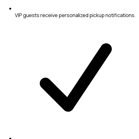
VIP guests receive personalized pickup notifications.