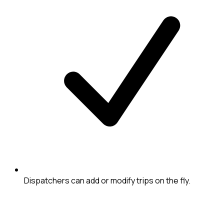
Dispatchers can add or modify trips on the fly.