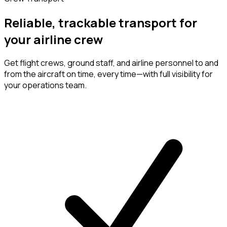
Reliable, trackable transport for
your airline crew
Get flight crews, ground staff, and airline personnel to and
from the aircraft on time, every time—with full visibility for
your operations team.