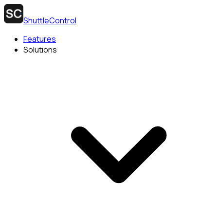
ShuttleControl
Features
Solutions