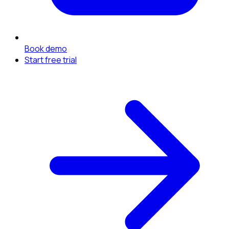
Book demo
Start free trial