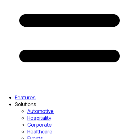
Features
Solutions
Automotive
Hospitality
Corporate
Healthcare
Events