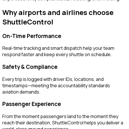
Why airports and airlines choose
ShuttleControl
On-Time Performance
Real-time tracking and smart dispatch help your team
respond faster and keep every shuttle on schedule.
Safety & Compliance
Every trip is logged with driver IDs, locations, and
timestamps—meeting the accountability standards
aviation demands.
Passenger Experience
From the moment passengers land to the moment they
reach their destination, ShuttleControl helps you deliver a