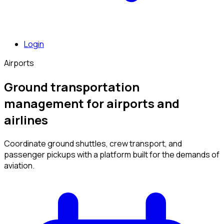
Login
Airports
Ground transportation
management for airports and
airlines
Coordinate ground shuttles, crew transport, and
passenger pickups with a platform built for the demands of
aviation.