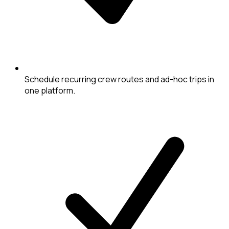
Schedule recurring crew routes and ad-hoc trips in
one platform.