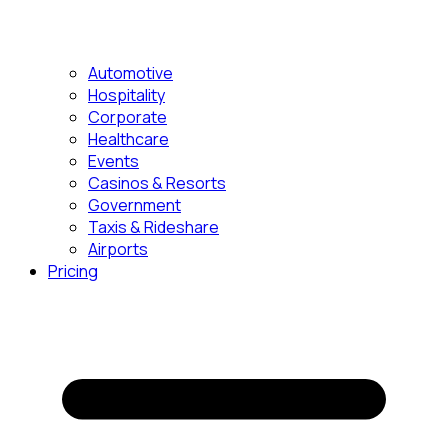
Automotive
Hospitality
Corporate
Healthcare
Events
Casinos & Resorts
Government
Taxis & Rideshare
Airports
Pricing