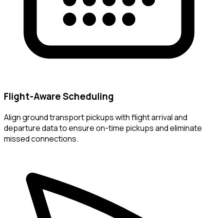
Flight-Aware Scheduling
Align ground transport pickups with flight arrival and
departure data to ensure on-time pickups and eliminate
missed connections.