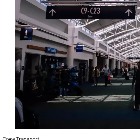
Crew Transport