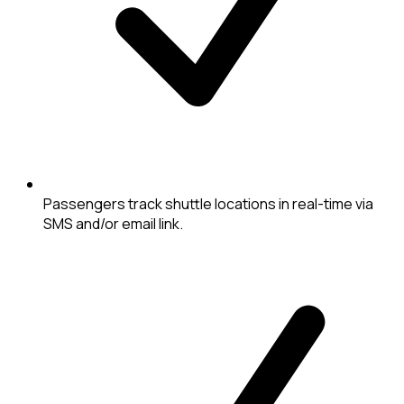
Passengers track shuttle locations in real-time via
SMS and/or email link.