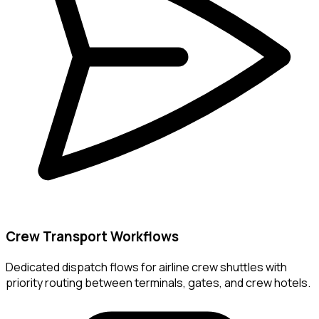
Crew Transport Workflows
Dedicated dispatch flows for airline crew shuttles with
priority routing between terminals, gates, and crew hotels.