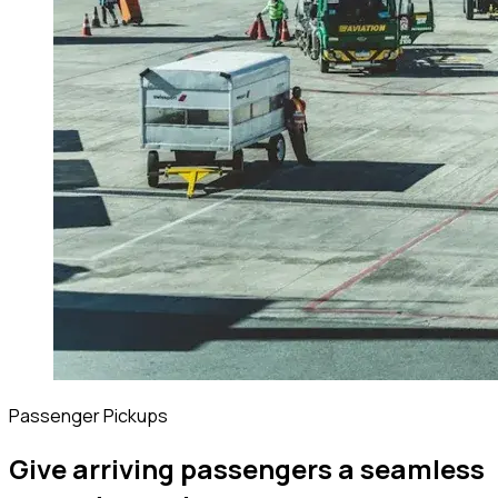
Passenger Pickups
Give arriving passengers a seamless