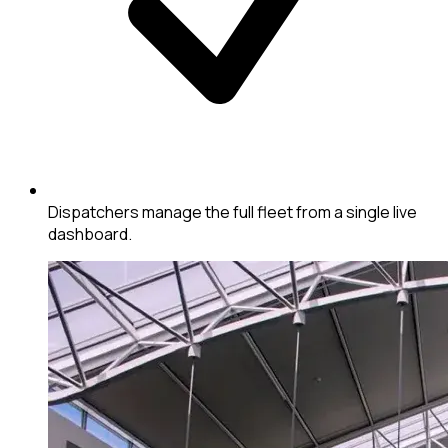
Dispatchers manage the full fleet from a single live
dashboard.