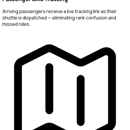
Arriving passengers receive a live tracking link as their
shuttle is dispatched — eliminating rank confusion and
missed rides.