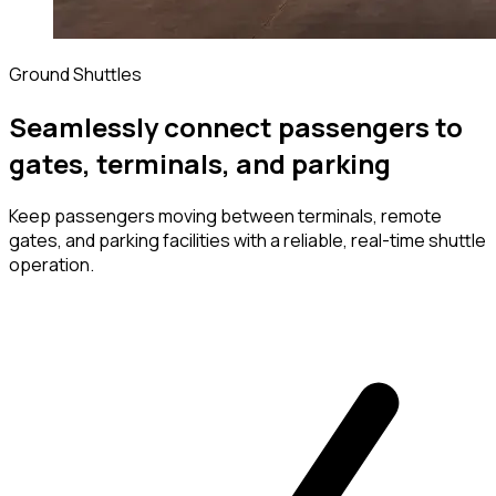
Ground Shuttles
Seamlessly connect passengers to
gates, terminals, and parking
Keep passengers moving between terminals, remote
gates, and parking facilities with a reliable, real-time shuttle
operation.