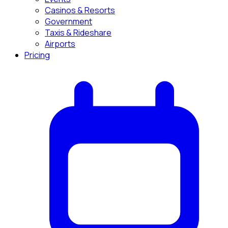
Casinos & Resorts
Government
Taxis & Rideshare
Airports
Pricing