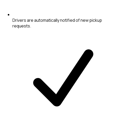
Drivers are automatically notified of new pickup
requests.