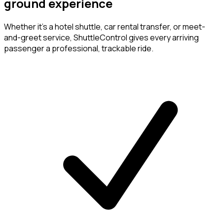
ground experience
Whether it's a hotel shuttle, car rental transfer, or meet-
and-greet service, ShuttleControl gives every arriving
passenger a professional, trackable ride.