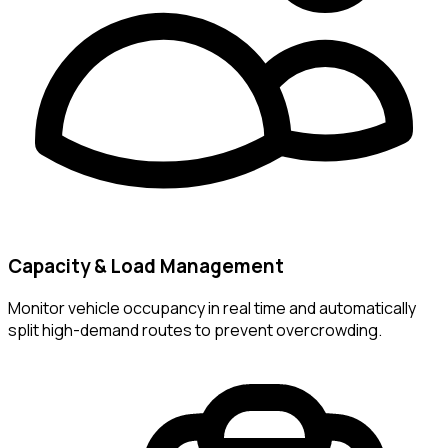
Capacity & Load Management
Monitor vehicle occupancy in real time and automatically
split high-demand routes to prevent overcrowding.