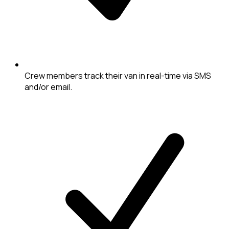
Crew members track their van in real-time via SMS
and/or email.