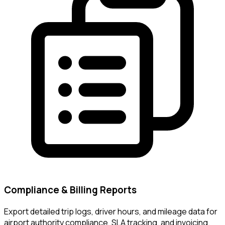
Compliance & Billing Reports
Export detailed trip logs, driver hours, and mileage data for
airport authority compliance, SLA tracking, and invoicing.