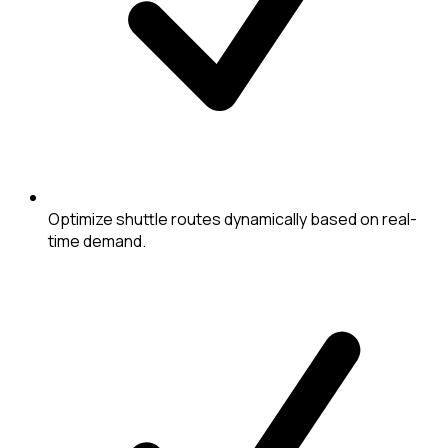
Optimize shuttle routes dynamically based on real-
time demand.