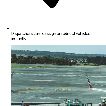
Dispatchers can reassign or redirect vehicles
instantly.