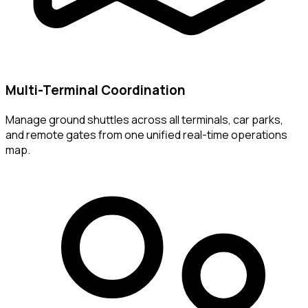
Multi-Terminal Coordination
Manage ground shuttles across all terminals, car parks,
and remote gates from one unified real-time operations
map.