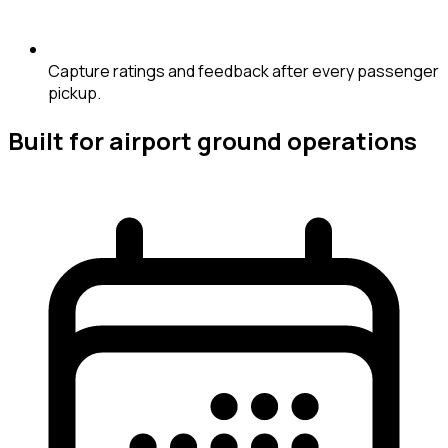
Capture ratings and feedback after every passenger
pickup.
Built for airport ground operations