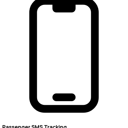
Passenger SMS Tracking