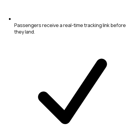
Passengers receive a real-time tracking link before
they land.