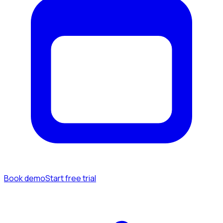
Book demo
Start free trial